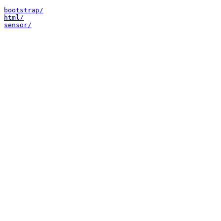
bootstrap/
html/
sensor/